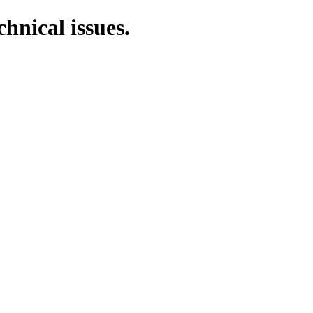
chnical issues.