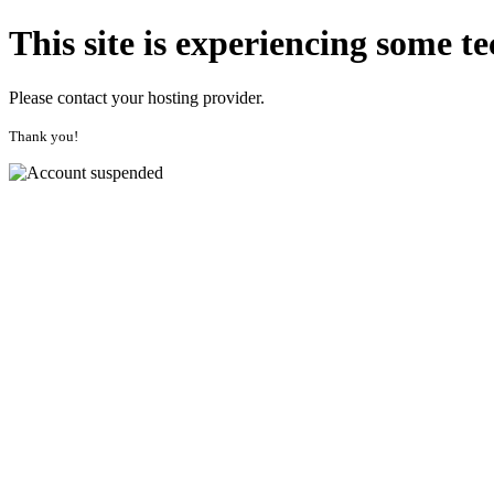
This site is experiencing some
te
Please contact your hosting provider.
Thank you!